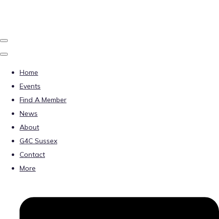
Home
Events
Find A Member
News
About
G4C Sussex
Contact
More