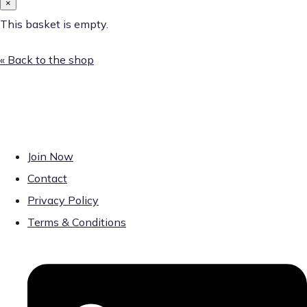
×
This basket is empty.
« Back to the shop
Join Now
Contact
Privacy Policy
Terms & Conditions