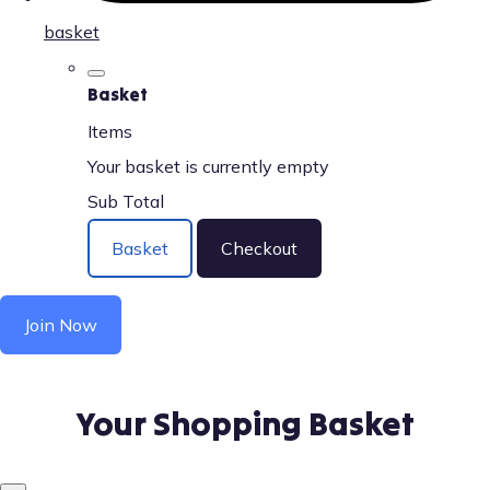
basket
Basket
Items
Your basket is currently empty
Sub Total
Basket
Checkout
Join Now
Your Shopping Basket