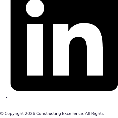
© Copyright 2026 Constructing Excellence. All Rights