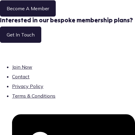
Become A Member
Interested in our bespoke membership plans?
Get In Touch
Join Now
Contact
Privacy Policy
Terms & Conditions