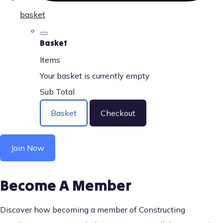
basket
Basket
Items
Your basket is currently empty
Sub Total
Basket
Checkout
Join Now
Become A Member
Discover how becoming a member of Constructing