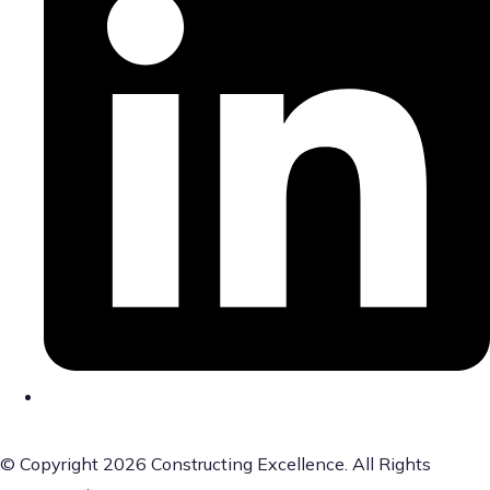
© Copyright 2026 Constructing Excellence. All Rights