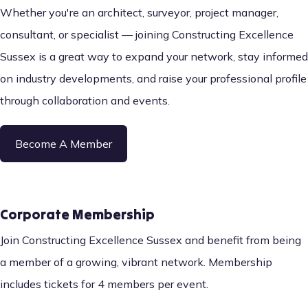
Whether you're an architect, surveyor, project manager,
consultant, or specialist — joining Constructing Excellence
Sussex is a great way to expand your network, stay informed
on industry developments, and raise your professional profile
through collaboration and events.
Become A Member
Corporate Membership
Join Constructing Excellence Sussex and benefit from being
a member of a growing, vibrant network. Membership
includes tickets for 4 members per event.