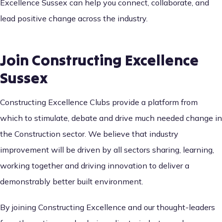
Excellence Sussex can help you connect, collaborate, and
lead positive change across the industry.
Join Constructing Excellence
Sussex
Constructing Excellence Clubs provide a platform from
which to stimulate, debate and drive much needed change in
the Construction sector. We believe that industry
improvement will be driven by all sectors sharing, learning,
working together and driving innovation to deliver a
demonstrably better built environment.
By joining Constructing Excellence and our thought-leaders